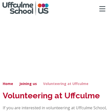
ACCESSIBILITY
Skip to content ↓
HOME
ABOUT US
NEWS & DIARY DATES
OUR CURRICULUM
SAFEGUARDING
Home
Joining us
Volunteering at Uffculme
PRIMARY
Volunteering at Uffculme
SECONDARY
If you are interested in volunteering at Uffculme School,