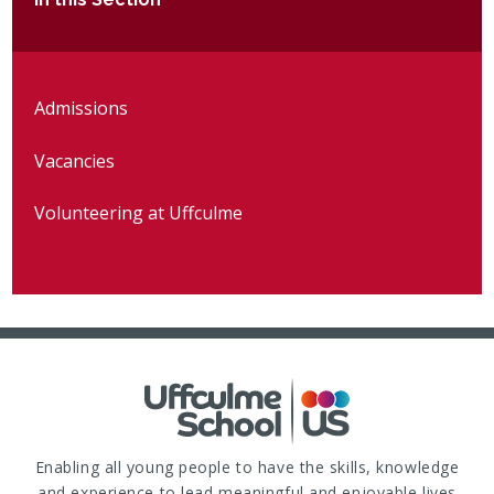
Admissions
Vacancies
Volunteering at Uffculme
Enabling all young people to have the skills, knowledge
and experience to lead meaningful and enjoyable lives