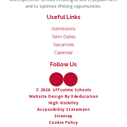
and to optimise lifelong opportunities.
Useful Links
Admissions
Term Dates
Vacancies
Calendar
Follow Us
© 2026 Uffculme Schools
Website Design By E4education
High Visibility
Accessibility Statement
Sitemap
Cookie Policy