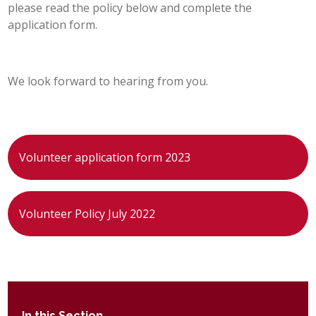
please read the policy below and complete the
POST 16
application form.
PARENTS & CARERS
We look forward to hearing from you.
CONTACT US
JOINING US
Volunteer application form 2023
SEARCH
Volunteer Policy July 2022
In this Section