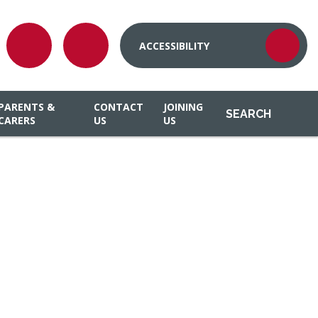
ACCESSIBILITY
PARENTS &
CONTACT
JOINING
SEARCH
CARERS
US
US