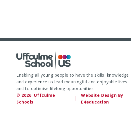
Enabling all young people to have the skills, knowledge
and experience to lead meaningful and enjoyable lives
and to optimise lifelong opportunities.
© 2026 Uffculme
Website Design By
|
Schools
E4education