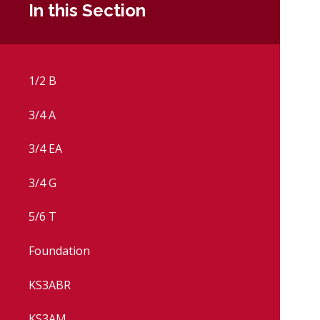
In this Section
1/2 B
3/4 A
3/4 EA
3/4 G
5/6 T
Foundation
KS3ABR
KS3AM