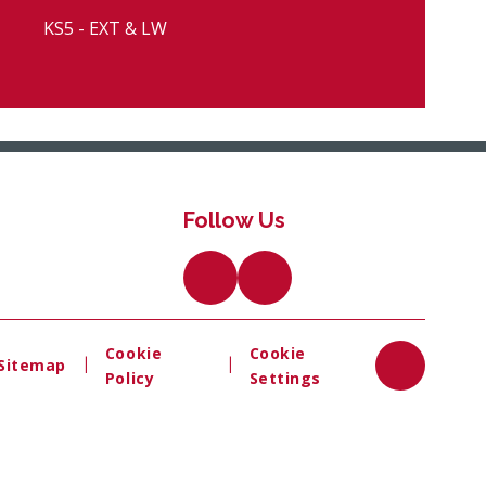
KS5 - EXT & LW
Follow Us
Cookie
Cookie
|
|
Sitemap
Policy
Settings