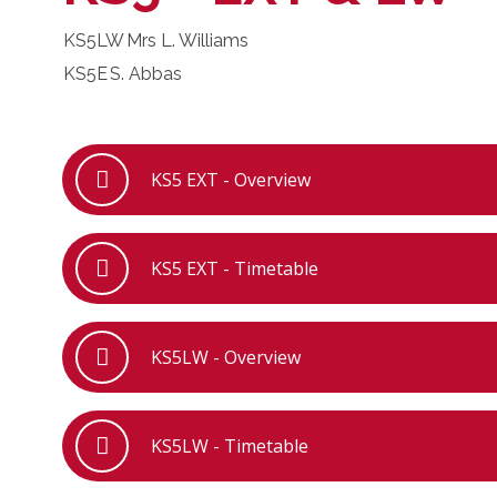
KS5LW
Mrs L. Williams
KS5E
S. Abbas
KS5 EXT - Overview
KS5 EXT - Timetable
KS5LW - Overview
KS5LW - Timetable