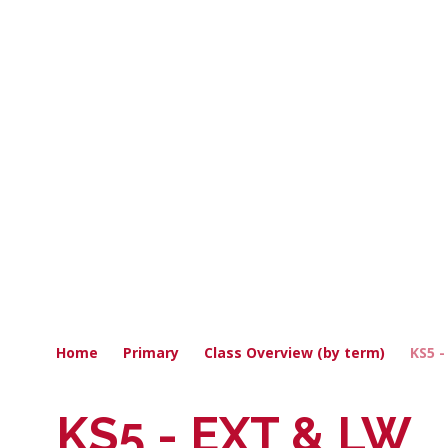
Home
Primary
Class Overview (by term)
KS5 
KS5 - EXT & LW