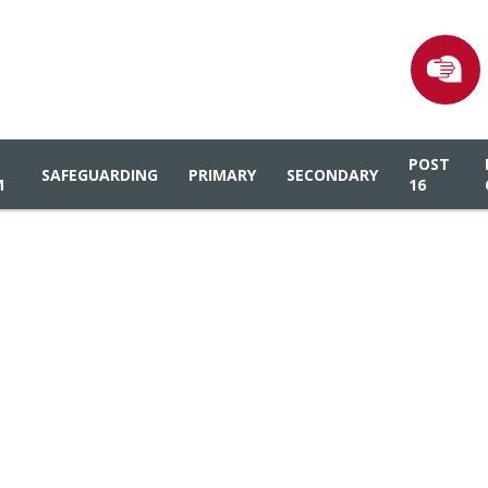
POST
SAFEGUARDING
PRIMARY
SECONDARY
M
16