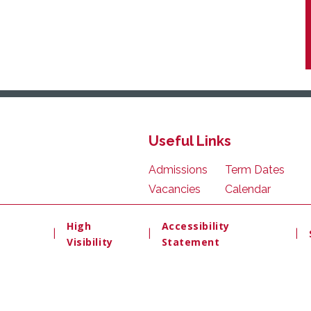
Useful Links
Admissions
Term Dates
Vacancies
Calendar
High
Accessibility
|
|
|
Visibility
Statement