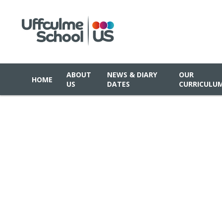
ABOUT
NEWS & DIARY
OUR
HOME
US
DATES
CURRICULU
Skip to content ↓