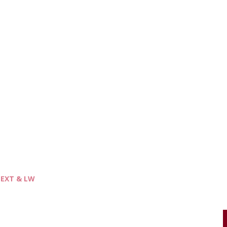
- EXT & LW