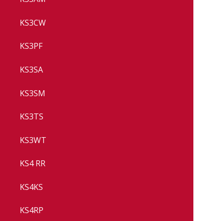
KS3CW
KS3PF
KS3SA
KS3SM
KS3TS
KS3WT
KS4 RR
KS4KS
KS4RP