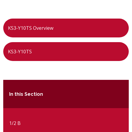
POST 16
PARENTS & CARERS
KS3-Y10TS Overview
CONTACT US
KS3-Y10TS
JOINING US
SEARCH
In this Section
1/2 B