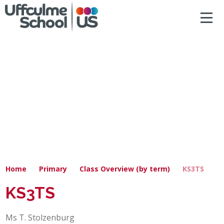
ACCESSIBILITY
Skip to content ↓
HOME
ABOUT US
NEWS & DIARY DATES
OUR CURRICULUM
SAFEGUARDING
Home
Primary
Class Overview (by term)
KS3TS
PRIMARY
KS3TS
SECONDARY
Ms T. Stolzenburg