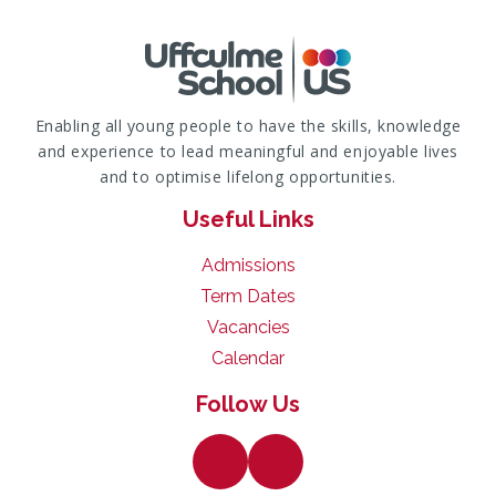
Enabling all young people to have the skills, knowledge
and experience to lead meaningful and enjoyable lives
and to optimise lifelong opportunities.
Useful Links
Admissions
Term Dates
Vacancies
Calendar
Follow Us