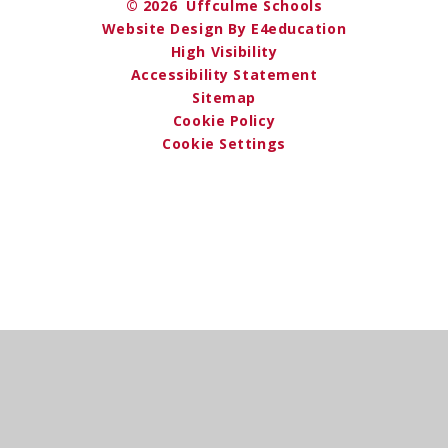
© 2026 Uffculme Schools
Website Design By E4education
High Visibility
Accessibility Statement
Sitemap
Cookie Policy
Cookie Settings
Cookie Policy