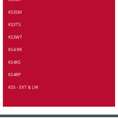
KS3SM
KS3TS
KS3WT
KS4 RR
KS4KS
KS4RP
KS5 - EXT & LW