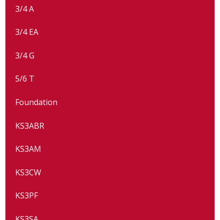
3/4 A
3/4 EA
3/4 G
5/6 T
Foundation
KS3ABR
KS3AM
KS3CW
KS3PF
KS3SA