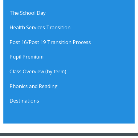
The School Day
Health Services Transition
Post 16/Post 19 Transition Process
Pupil Premium
Class Overview (by term)
Phonics and Reading
Destinations