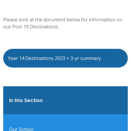
POST 16
Please look at the document below for information on
PARENTS & CARERS
our Post 19 Destinations.
CONTACT US
JOINING US
Year 14 Destinations 2023 + 3-yr summary
SEARCH
In this Section
Our School