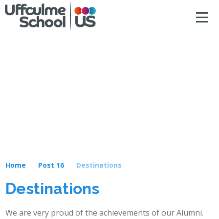
ACCESSIBILITY
Skip to content ↓
HOME
ABOUT US
NEWS & DIARY DATES
OUR CURRICULUM
SAFEGUARDING
Home
Post 16
Destinations
PRIMARY
Destinations
SECONDARY
We are very proud of the achievements of our Alumni.