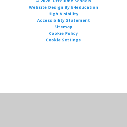
© 2026 Uffculme Schools
Website Design By E4education
High Visibility
Accessibility Statement
Sitemap
Cookie Policy
Cookie Settings
Cookie Policy