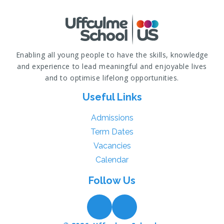
Enabling all young people to have the skills, knowledge
and experience to lead meaningful and enjoyable lives
and to optimise lifelong opportunities.
Useful Links
Admissions
Term Dates
Vacancies
Calendar
Follow Us