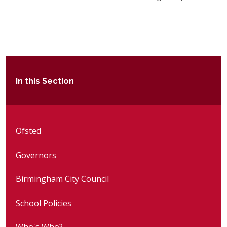
In this Section
Ofsted
Governors
Birmingham City Council
School Policies