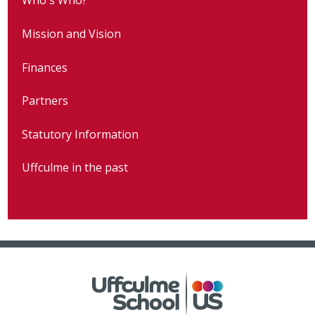
Who's Who?
Mission and Vision
Finances
Partners
Statutory Information
Uffculme in the past