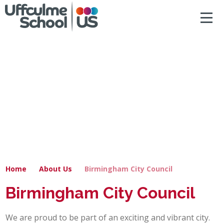
ACCESSIBILITY
Skip to content ↓
HOME
ABOUT US
NEWS & DIARY DATES
OUR CURRICULUM
SAFEGUARDING
Home
About Us
Birmingham City Council
PRIMARY
Birmingham City Council
SECONDARY
We are proud to be part of an exciting and vibrant city.