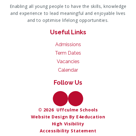
Enabling all young people to have the skills, knowledge
and experience to lead meaningful and enjoyable lives
and to optimise lifelong opportunities.
Useful Links
Admissions
Term Dates
Vacancies
Calendar
Follow Us
© 2026 Uffculme Schools
Website Design By E4education
High Visibility
Accessibility Statement