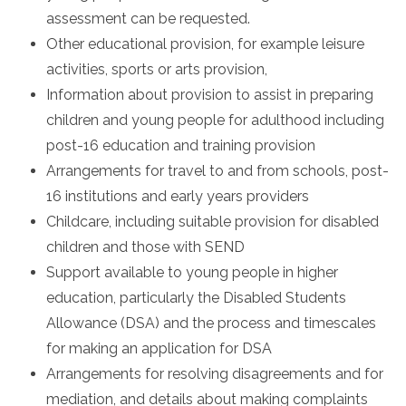
assessment can be requested.
Other educational provision, for example leisure
activities, sports or arts provision,
Information about provision to assist in preparing
children and young people for adulthood including
post-16 education and training provision
Arrangements for travel to and from schools, post-
16 institutions and early years providers
Childcare, including suitable provision for disabled
children and those with SEND
Support available to young people in higher
education, particularly the Disabled Students
Allowance (DSA) and the process and timescales
for making an application for DSA
Arrangements for resolving disagreements and for
mediation, and details about making complaints