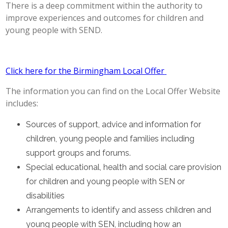
There is a deep commitment within the authority to
POST 16
improve experiences and outcomes for children and
young people with SEND.
PARENTS & CARERS
Click here for the Birmingham Local Offer
CONTACT US
The information you can find on the Local Offer Website
JOINING US
includes:
Sources of support, advice and information for
SEARCH
children, young people and families including
support groups and forums.
Special educational, health and social care provision
for children and young people with SEN or
disabilities
Arrangements to identify and assess children and
young people with SEN, including how an