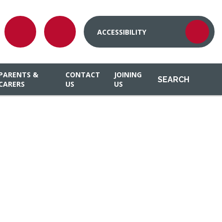
ACCESSIBILITY
PARENTS &
CONTACT
JOINING
SEARCH
CARERS
US
US