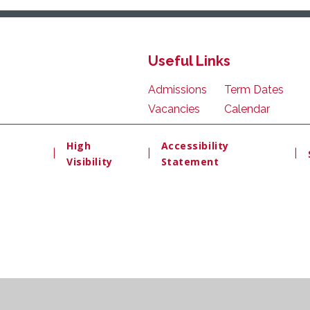
Useful Links
Admissions
Term Dates
Vacancies
Calendar
High
Accessibility
|
|
|
Visibility
Statement