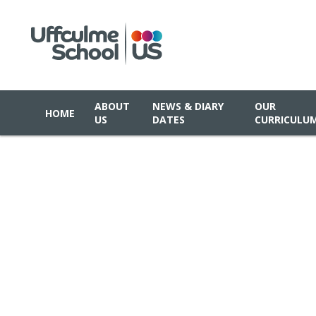
ABOUT
NEWS & DIARY
OUR
HOME
US
DATES
CURRICULU
Skip to content ↓