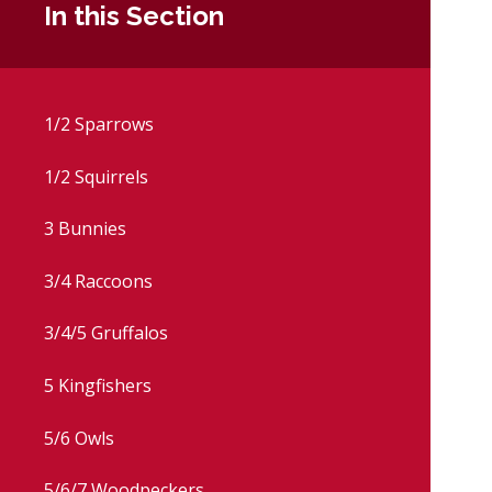
In this Section
1/2 Sparrows
1/2 Squirrels
3 Bunnies
3/4 Raccoons
3/4/5 Gruffalos
5 Kingfishers
5/6 Owls
5/6/7 Woodpeckers