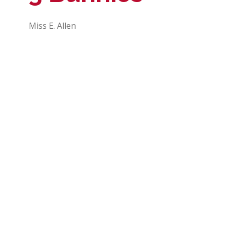
Miss E. Allen