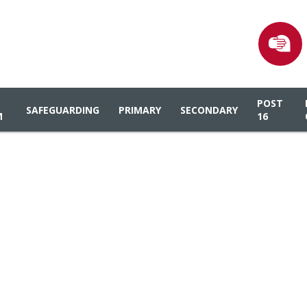
POST
SAFEGUARDING
PRIMARY
SECONDARY
M
16