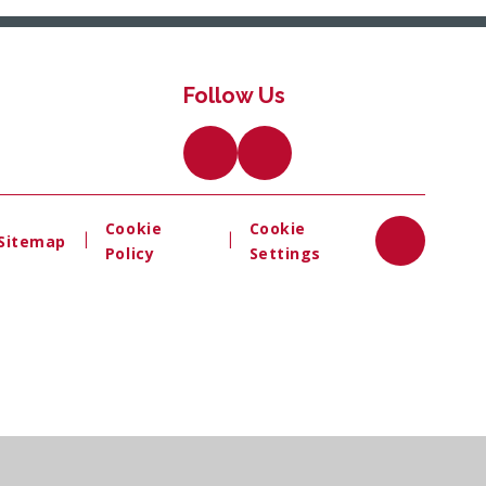
Follow Us
Cookie
Cookie
|
|
Sitemap
Policy
Settings