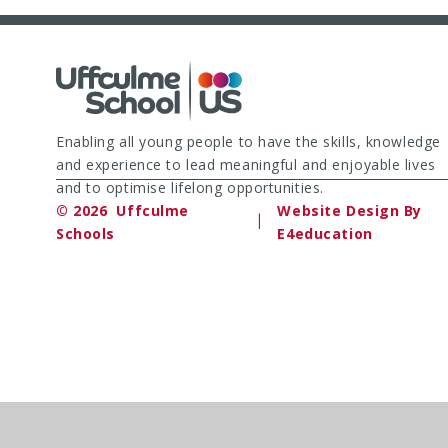
Enabling all young people to have the skills, knowledge
and experience to lead meaningful and enjoyable lives
and to optimise lifelong opportunities.
© 2026 Uffculme
Website Design By
|
Schools
E4education