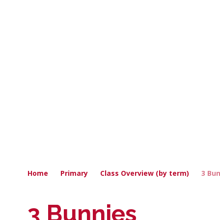
Home
Primary
Class Overview (by term)
3 Bu
3 Bunnies