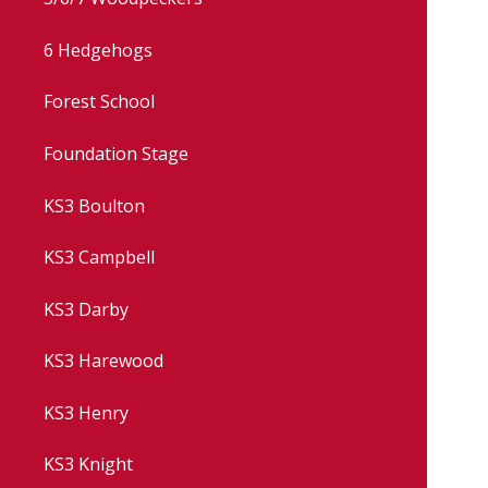
6 Hedgehogs
Forest School
Foundation Stage
KS3 Boulton
KS3 Campbell
KS3 Darby
KS3 Harewood
KS3 Henry
KS3 Knight