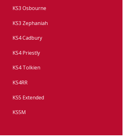
KS3 Osbourne
KS3 Zephaniah
KS4 Cadbury
KS4 Priestly
KS4 Tolkien
KS4RR
KS5 Extended
KS5M