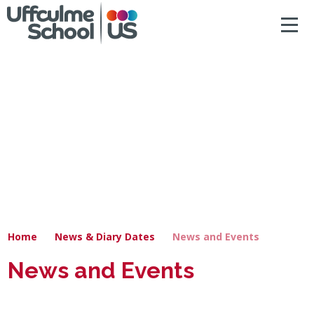
ACCESSIBILITY
Skip to content ↓
HOME
ABOUT US
NEWS & DIARY DATES
OUR CURRICULUM
SAFEGUARDING
Home
News & Diary Dates
News and Events
PRIMARY
News and Events
SECONDARY