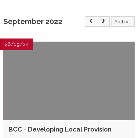
POST 16
September 2022
Archive
PARENTS & CARERS
CONTACT US
26/09/22
JOINING US
SEARCH
BCC - Developing Local Provision