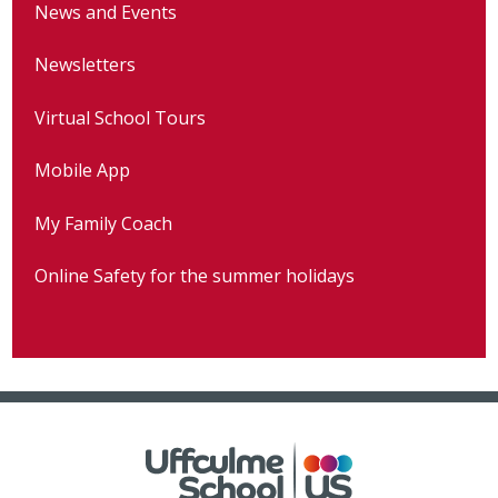
News and Events
Newsletters
Virtual School Tours
Mobile App
My Family Coach
Online Safety for the summer holidays