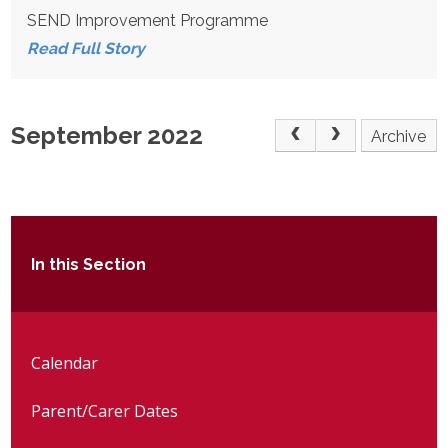
SEND Improvement Programme
Read Full Story
September 2022
Archive
In this Section
Calendar
Parent/Carer Dates