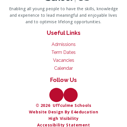
Enabling all young people to have the skills, knowledge
and experience to lead meaningful and enjoyable lives
and to optimise lifelong opportunities.
Useful Links
Admissions
Term Dates
Vacancies
Calendar
Follow Us
© 2026 Uffculme Schools
Website Design By E4education
High Visibility
Accessibility Statement