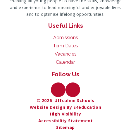
Enabling all young people to have the skills, knowledge
and experience to lead meaningful and enjoyable lives
and to optimise lifelong opportunities.
Useful Links
Admissions
Term Dates
Vacancies
Calendar
Follow Us
© 2026 Uffculme Schools
Website Design By E4education
High Visibility
Accessibility Statement
Sitemap