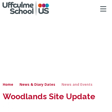
ACCESSIBILITY
Skip to content ↓
HOME
ABOUT US
NEWS & DIARY DATES
OUR CURRICULUM
SAFEGUARDING
Home
News & Diary Dates
News and Events
PRIMARY
Woodlands Site Update
SECONDARY