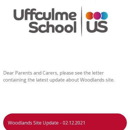
POST 16
PARENTS & CARERS
CONTACT US
JOINING US
Dear Parents and Carers, please see the letter
SEARCH
containing the latest update about Woodlands site.
Woodlands Site Update - 02.12.2021