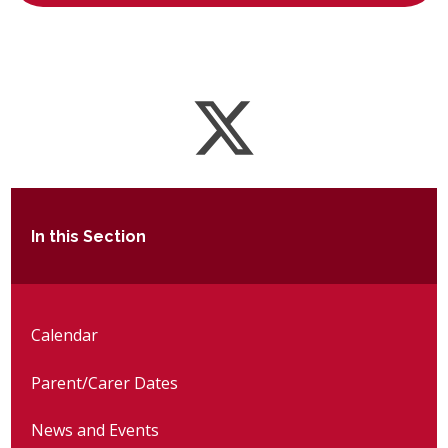
In this Section
Calendar
Parent/Carer Dates
News and Events