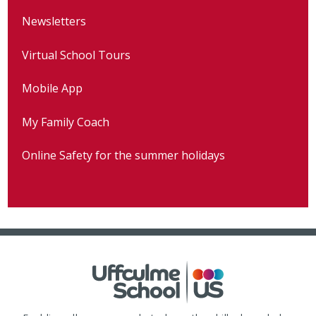
Newsletters
Virtual School Tours
Mobile App
My Family Coach
Online Safety for the summer holidays