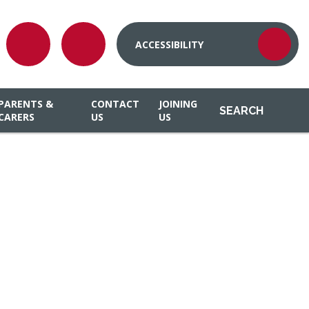
ACCESSIBILITY
PARENTS &
CONTACT
JOINING
SEARCH
CARERS
US
US