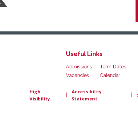
Useful Links
Admissions
Term Dates
Vacancies
Calendar
High
Accessibility
|
|
|
Visibility
Statement