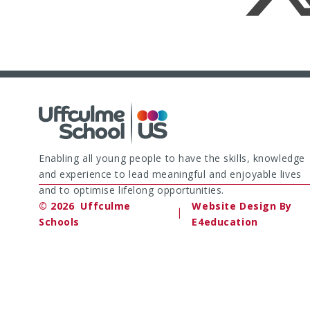
Enabling all young people to have the skills, knowledge
and experience to lead meaningful and enjoyable lives
and to optimise lifelong opportunities.
© 2026 Uffculme
Website Design By
|
Schools
E4education