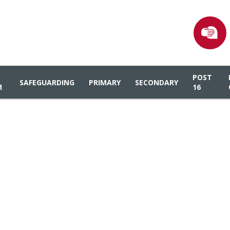
POST
SAFEGUARDING
PRIMARY
SECONDARY
M
16