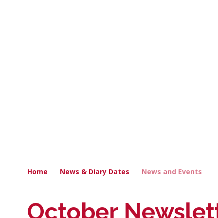
Home
News & Diary Dates
News and Events
October Newslet