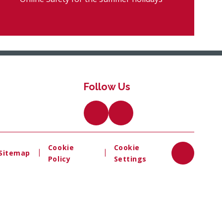
Follow Us
Cookie
Cookie
|
|
Sitemap
Policy
Settings