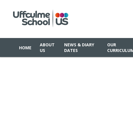
ABOUT
NEWS & DIARY
OUR
HOME
US
DATES
CURRICULU
Skip to content ↓