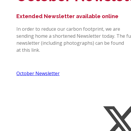
Extended Newsletter available online
In order to reduce our carbon footprint, we are
sending home a shortened Newsletter today. The fu
newsletter (including photographs) can be found
at this link.
October Newsletter