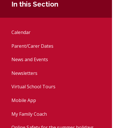
In this Section
Calendar
Parent/Carer Dates
News and Events
Newsletters
Virtual School Tours
Mobile App
My Family Coach
Online Safety for the summer holidays