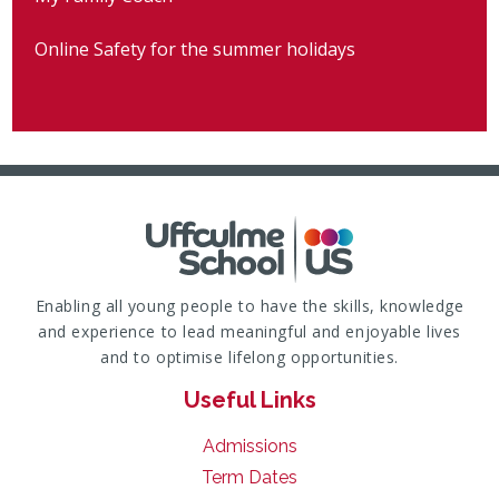
Online Safety for the summer holidays
Enabling all young people to have the skills, knowledge
and experience to lead meaningful and enjoyable lives
and to optimise lifelong opportunities.
Useful Links
Admissions
Term Dates