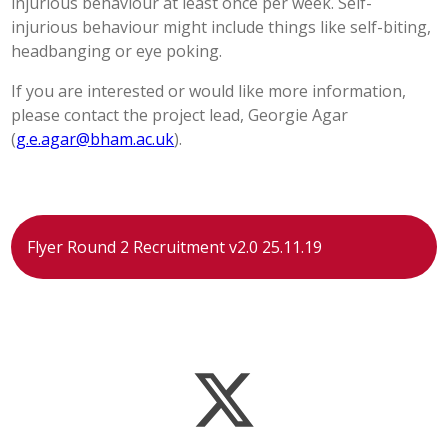
injurious behaviour at least once per week. Self-
injurious behaviour might include things like self-biting,
headbanging or eye poking.
If you are interested or would like more information,
please contact the project lead, Georgie Agar
(
g.e.agar@bham.ac.uk
).
Flyer Round 2 Recruitment v2.0 25.11.19