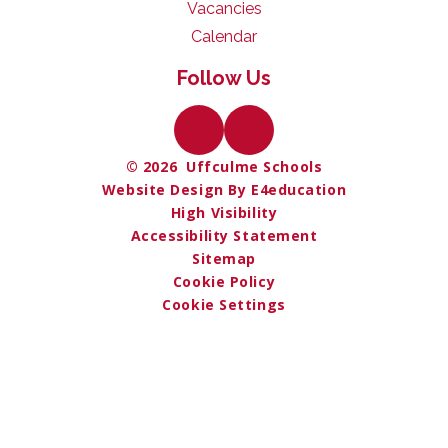
Vacancies
Calendar
Follow Us
© 2026 Uffculme Schools
Website Design By E4education
High Visibility
Accessibility Statement
Sitemap
Cookie Policy
Cookie Settings