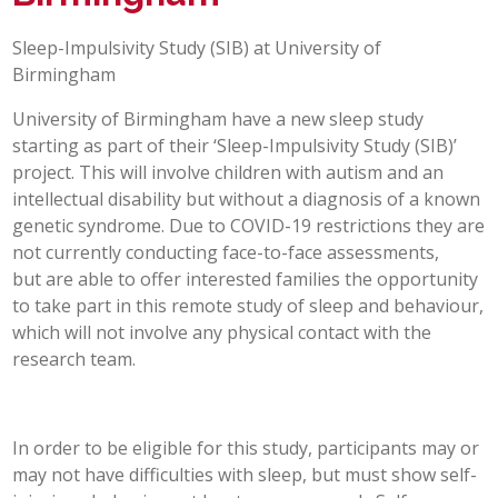
POST 16
Sleep-Impulsivity Study (SIB) at University of
Birmingham
PARENTS & CARERS
University of Birmingham have a new sleep study
starting as part of their ‘Sleep-Impulsivity Study (SIB)’
CONTACT US
project. This will involve children with autism and an
intellectual disability but without a diagnosis of a known
JOINING US
genetic syndrome. Due to COVID-19 restrictions they are
not currently conducting face-to-face assessments,
but are able to offer interested families the opportunity
SEARCH
to take part in this remote study of sleep and behaviour,
which will not involve any physical contact with the
research team.
In order to be eligible for this study, participants may or
may not have difficulties with sleep, but must show self-