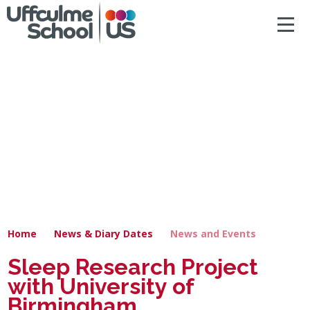
ACCESSIBILITY
Skip to content ↓
HOME
ABOUT US
NEWS & DIARY DATES
OUR CURRICULUM
SAFEGUARDING
Home
News & Diary Dates
News and Events
PRIMARY
Sleep Research Project
with University of
SECONDARY
Birmingham