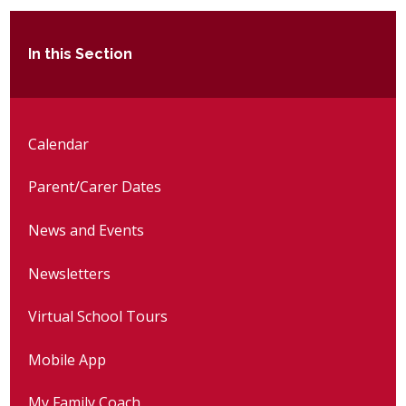
In this Section
Calendar
Parent/Carer Dates
News and Events
Newsletters
Virtual School Tours
Mobile App
My Family Coach