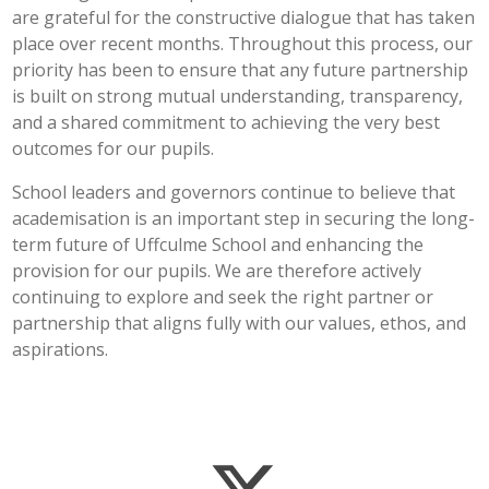
are grateful for the constructive dialogue that has taken
place over recent months. Throughout this process, our
priority has been to ensure that any future partnership
is built on strong mutual understanding, transparency,
and a shared commitment to achieving the very best
outcomes for our pupils.
School leaders and governors continue to believe that
academisation is an important step in securing the long-
term future of Uffculme School and enhancing the
provision for our pupils. We are therefore actively
continuing to explore and seek the right partner or
partnership that aligns fully with our values, ethos, and
aspirations.