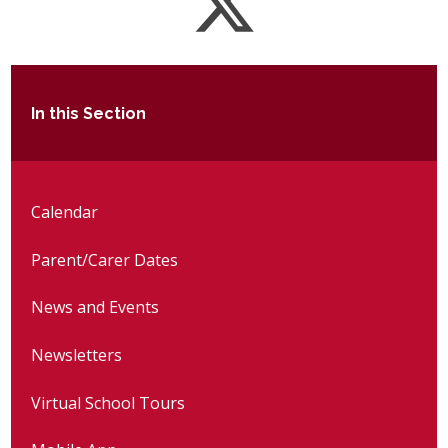
In this Section
Calendar
Parent/Carer Dates
News and Events
Newsletters
Virtual School Tours