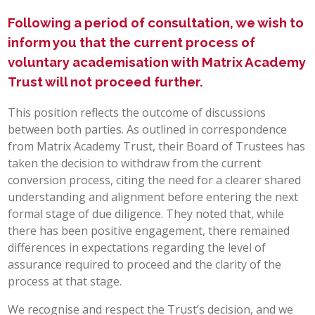
Following a period of consultation, we wish to
POST 16
inform you that the current process of
PARENTS & CARERS
voluntary academisation with Matrix Academy
Trust will not proceed further.
CONTACT US
This position reflects the outcome of discussions
between both parties. As outlined in correspondence
JOINING US
from Matrix Academy Trust, their Board of Trustees has
taken the decision to withdraw from the current
conversion process, citing the need for a clearer shared
SEARCH
understanding and alignment before entering the next
formal stage of due diligence. They noted that, while
there has been positive engagement, there remained
differences in expectations regarding the level of
assurance required to proceed and the clarity of the
process at that stage.
We recognise and respect the Trust’s decision, and we