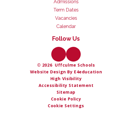
Admissions
Term Dates
Vacancies
Calendar
Follow Us
© 2026 Uffculme Schools
Website Design By E4education
High Visibility
Accessibility Statement
Sitemap
Cookie Policy
Cookie Settings