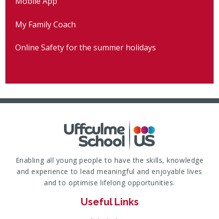
Mobile App
My Family Coach
Online Safety for the summer holidays
Enabling all young people to have the skills, knowledge
and experience to lead meaningful and enjoyable lives
and to optimise lifelong opportunities.
Useful Links