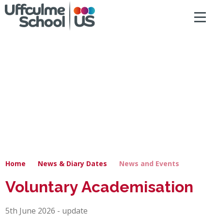
ACCESSIBILITY
Skip to content ↓
HOME
ABOUT US
NEWS & DIARY DATES
OUR CURRICULUM
SAFEGUARDING
Home
News & Diary Dates
News and Events
PRIMARY
Voluntary Academisation
SECONDARY
5th June 2026 - update